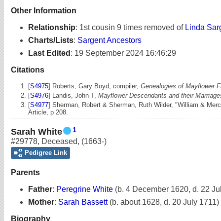
Other Information
Relationship
:
1st cousin 9 times removed of
Linda Sar
Charts/Lists
:
Sargent Ancestors
Last Edited
:
19 September 2024 16:46:29
Citations
[
S4975
] Roberts, Gary Boyd, compiler,
Genealogies of Mayflower Fa
[
S4976
] Landis, John T,
Mayflower Descendants and their Marriages
[
S4977
] Sherman, Robert & Sherman, Ruth Wilder, "William & Merc
Article, p 208.
1
Sarah White
#29778
,
Deceased
,
(1663-)
Pedigree Link
Parents
Father
:
Peregrine White
(b. 4 December 1620, d. 22 Ju
Mother
:
Sarah Bassett
(b. about 1628, d. 20 July 1711)
Biography