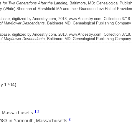
 for Two Generations After the Landing
, Baltimore, MD: Genealogical Publis
y (White) Sherman of Marshfield MA and their Grandson Levi Hall of Provide
abase, digitized by Ancestry.com, 2013, www.Ancestry.com, Collection 3718. 
 of Mayflower Descendants,
Baltimore MD: Genealogical Publishing Company I
abase, digitized by Ancestry.com, 2013, www.Ancestry.com, Collection 3718. 
 of Mayflower Descendants,
Baltimore MD: Genealogical Publishing Company I
ly 1704)
1
,
2
, Massachusetts.
3
/83 in Yarmouth, Massachusetts.