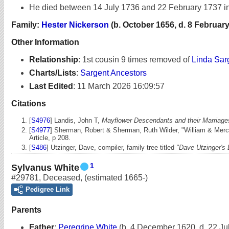
He died between 14 July 1736 and 22 February 1737 i
Family:
Hester Nickerson
(b. October 1656, d. 8 February
Other Information
Relationship
:
1st cousin 9 times removed of
Linda Sar
Charts/Lists
:
Sargent Ancestors
Last Edited
:
11 March 2026 16:09:57
Citations
[
S4976
] Landis, John T,
Mayflower Descendants and their Marriages
[
S4977
] Sherman, Robert & Sherman, Ruth Wilder, "William & Merc
Article, p 208.
[
S486
] Utzinger, Dave, compiler, family tree titled
"Dave Utzinger's
1
Sylvanus White
#29781
,
Deceased
,
(estimated 1665-)
Pedigree Link
Parents
Father
:
Peregrine White
(b. 4 December 1620, d. 22 Ju