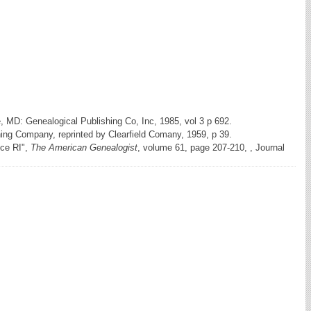
e, MD: Genealogical Publishing Co, Inc, 1985, vol 3 p 692.
hing Company, reprinted by Clearfield Comany, 1959, p 39.
nce RI",
The American Genealogist
, volume 61, page 207-210, , Journal