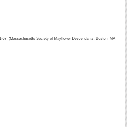
61-67, (Massachusetts Society of Mayflower Descendants: Boston, MA,