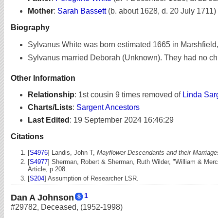
Mother
:
Sarah Bassett
(b. about 1628, d. 20 July 1711)
Biography
Sylvanus White was born estimated 1665 in Marshfield
Sylvanus married Deborah (Unknown). They had no chi
Other Information
Relationship
:
1st cousin 9 times removed of
Linda Sar
Charts/Lists
:
Sargent Ancestors
Last Edited
:
19 September 2024 16:46:29
Citations
[
S4976
] Landis, John T,
Mayflower Descendants and their Marriages
[
S4977
] Sherman, Robert & Sherman, Ruth Wilder, "William & Merc
Article, p 208.
[
S204
] Assumption of Researcher LSR.
1
Dan A Johnson
#29782
,
Deceased
,
(1952-1998)