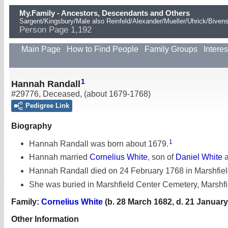
My.Family - Ancestors, Descendants and Others
Sargent/Kingsbury/Male also Reinfeld/Alexander/Mueller/Uhrick/Biven
Person Page 1,192
Main Page
How to Find People
Family Groups
Interes
1
Hannah Randall
#29776
,
Deceased
,
(about 1679-1768)
Pedigree Link
Biography
1
Hannah Randall was born about 1679.
Hannah married
Cornelius White
, son of
Daniel White
Hannah Randall died on 24 February 1768 in Marshfiel
She was buried in Marshfield Center Cemetery, Marshfi
Family:
Cornelius White
(b. 28 March 1682, d. 21 January
Other Information