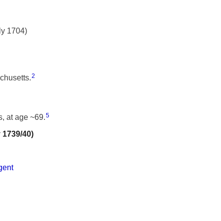
ly 1704)
2
chusetts.
5
, at age ~69.
y 1739/40)
gent