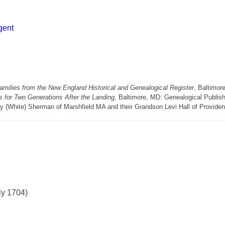
gent
milies from the New England Historical and Genealogical Register
, Baltimor
 for Two Generations After the Landing
, Baltimore, MD: Genealogical Publis
y (White) Sherman of Marshfield MA and their Grandson Levi Hall of Provide
ly 1704)