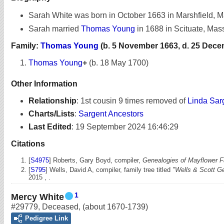
Sarah White was born in October 1663 in Marshfield, 
Sarah married
Thomas Young
in 1688 in Scituate, Mas
Family:
Thomas Young
(b. 5 November 1663, d. 25 Dece
Thomas Young
+
(b. 18 May 1700)
Other Information
Relationship
:
1st cousin 9 times removed of
Linda Sar
Charts/Lists
:
Sargent Ancestors
Last Edited
:
19 September 2024 16:46:29
Citations
[
S4975
] Roberts, Gary Boyd, compiler,
Genealogies of Mayflower Fa
[
S795
] Wells, David A, compiler, family tree titled
"Wells & Scott G
2015 , .
1
Mercy White
#29779
,
Deceased
,
(about 1670-1739)
Pedigree Link