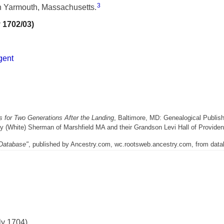
3
n Yarmouth, Massachusetts.
 1702/03)
gent
 for Two Generations After the Landing
, Baltimore, MD: Genealogical Publis
y (White) Sherman of Marshfield MA and their Grandson Levi Hall of Provide
 Database"
, published by Ancestry.com, wc.rootsweb.ancestry.com, from datab
ly 1704)