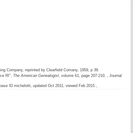
hing Company, reprinted by Clearfield Comany, 1959, p 39.
nce RI",
The American Genealogist
, volume 61, page 207-210, , Journal
ase ID michelotti, updated Oct 2011, viewed Feb 2015 , .