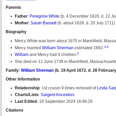
Parents
Father
:
Peregrine White
(b. 4 December 1620, d. 22 Ju
Mother
:
Sarah Bassett
(b. about 1628, d. 20 July 1711)
Biography
Mercy White was born about 1670 in Marshfield, Massa
3
,
4
Mercy married
William Sherman
estimated 1692.
5
William
and Mercy had 4 children.
She died on 12 June 1739 in Marshfield, Massachusetts
Family:
William Sherman
(b. 19 April 1672, d. 26 Februar
Other Information
Relationship
:
1st cousin 9 times removed of
Linda Sar
Charts/Lists
:
Sargent Ancestors
Last Edited
:
19 September 2024 16:46:29
Citations