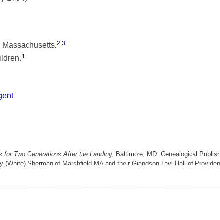
2
,
3
, Massachusetts.
1
ldren.
gent
 for Two Generations After the Landing
, Baltimore, MD: Genealogical Publis
y (White) Sherman of Marshfield MA and their Grandson Levi Hall of Provide