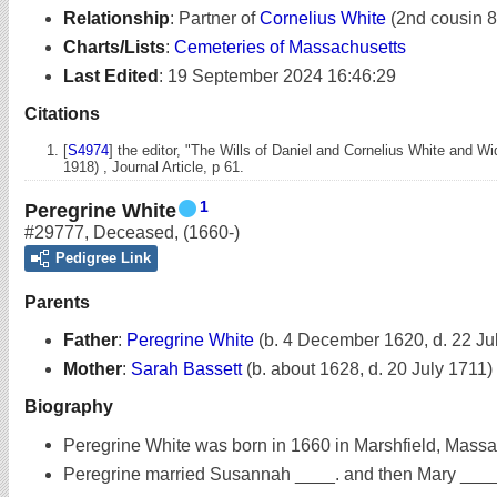
Relationship
:
Partner of
Cornelius White
(2nd cousin 8
Charts/Lists
:
Cemeteries of Massachusetts
Last Edited
:
19 September 2024 16:46:29
Citations
[
S4974
] the editor, "The Wills of Daniel and Cornelius White and 
1918) , Journal Article, p 61.
1
Peregrine White
#29777
,
Deceased
,
(1660-)
Pedigree Link
Parents
Father
:
Peregrine White
(b. 4 December 1620, d. 22 Ju
Mother
:
Sarah Bassett
(b. about 1628, d. 20 July 1711)
Biography
Peregrine White was born in 1660 in Marshfield, Massa
Peregrine married Susannah ____. and then Mary ___