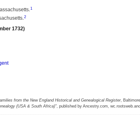
1
Massachusetts.
2
sachusetts.
mber 1732)
gent
milies from the New England Historical and Genealogical Register
, Baltimor
enealogy (USA & South Africa)"
, published by Ancestry.com, wc.rootsweb.an