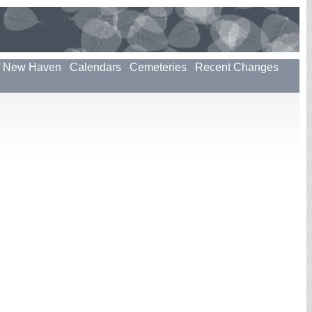
f New Haven
Calendars
Cemeteries
Recent Changes