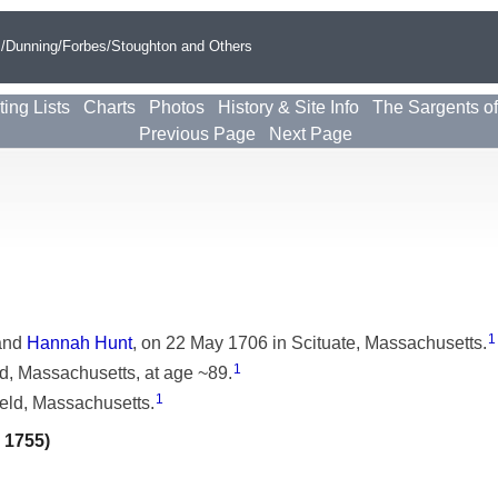
s/Dunning/Forbes/Stoughton and Others
ting Lists
Charts
Photos
History & Site Info
The Sargents o
Previous Page
Next Page
1
and
Hannah Hunt
, on 22 May 1706 in Scituate, Massachusetts.
1
d, Massachusetts, at age ~89.
1
eld, Massachusetts.
 1755)