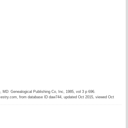
e, MD: Genealogical Publishing Co, Inc, 1985, vol 3 p 696.
cestry.com, from database ID daw744, updated Oct 2015, viewed Oct