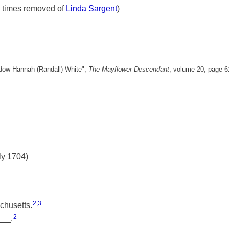
 times removed of
Linda Sargent
)
Widow Hannah (Randall) White",
The Mayflower Descendant
, volume 20, page 
ly 1704)
2
,
3
chusetts.
2
___.