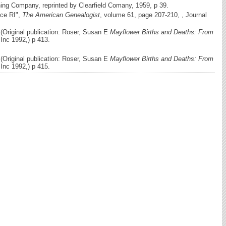
hing Company, reprinted by Clearfield Comany, 1959, p 39.
nce RI",
The American Genealogist
, volume 61, page 207-210, , Journal
(Original publication: Roser, Susan E
Mayflower Births and Deaths: From
nc 1992,) p 413.
(Original publication: Roser, Susan E
Mayflower Births and Deaths: From
nc 1992,) p 415.