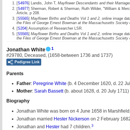
[
S4976
] Landis, John T,
Mayflower Descendants and their Marriages
[
S4977
] Sherman, Robert & Sherman, Ruth Wilder, "William & Merc
Article, p 208.
[
S5565
]
Mayflower Births and Deaths Vol 1 and 2,
online image dat
the Files of George Ernest Bowman at the Massachusetts Society
[
S204
] Assumption of Researcher LSR.
[
S5565
]
Mayflower Births and Deaths Vol 1 and 2,
online image dat
the Files of George Ernest Bowman at the Massachusetts Society
1
Jonathan White
#29780
,
Deceased
,
(1658-between 1736 and 1737)
Pedigree Link
Parents
Father
:
Peregrine White
(b. 4 December 1620, d. 22 Ju
Mother
:
Sarah Bassett
(b. about 1628, d. 20 July 1711)
Biography
Jonathan White was born on 4 June 1658 in Marshfield
Jonathan married
Hester Nickerson
on 2 February 1682
3
Jonathan and
Hester
had 7 children.