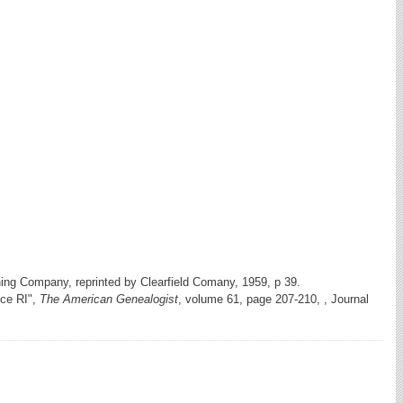
hing Company, reprinted by Clearfield Comany, 1959, p 39.
nce RI",
The American Genealogist
, volume 61, page 207-210, , Journal